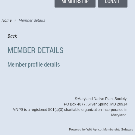
MEMBERSHIP
DONATE
Home
Member details
Back
MEMBER DETAILS
Member profile details
©Maryland Native Plant Society
PO Box 4877, Silver Spring, MD 20914
MNPS is a registered 501(c)(3) charitable organization incorporated in
Maryland.
Powered by
Wild Apricot
Membership Software