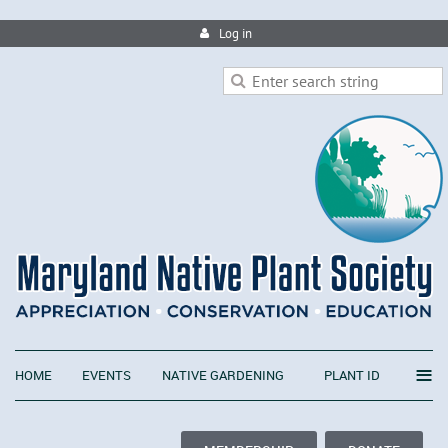
Log in
≡
HOME
EVENTS
NATIVE GARDENING
PLANT ID