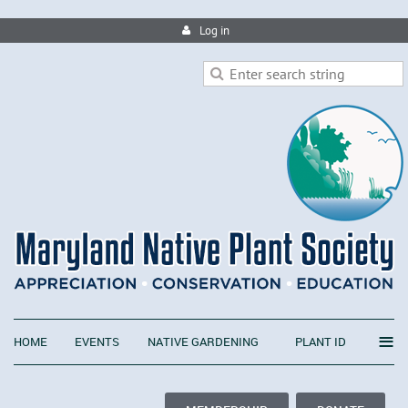
Log in
≡
HOME
EVENTS
NATIVE GARDENING
PLANT ID