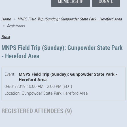
MEMBERSHIP
DONATE
Home
MNPS Field Trip (Sunday): Gunpowder State Park - Hereford Area
Registrants
Back
MNPS Field Trip (Sunday): Gunpowder State Park
- Hereford Area
Event
MNPS Field Trip (Sunday): Gunpowder State Park -
Hereford Area
09/01/2019 10:00 AM - 2:00 PM (EDT)
Location: Gunpowder State Park Hereford Area
REGISTERED ATTENDEES (9)