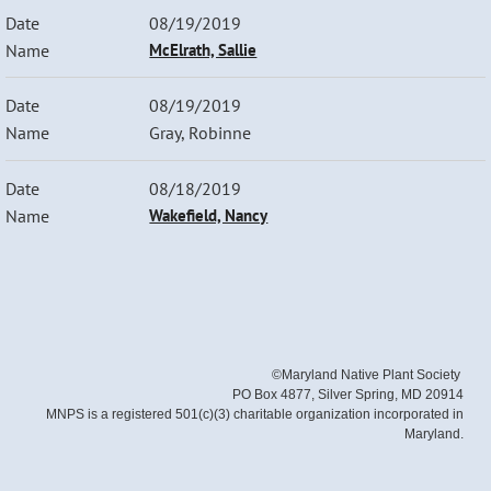
08/19/2019
McElrath, Sallie
08/19/2019
Gray, Robinne
08/18/2019
Wakefield, Nancy
©Maryland Native Plant Society
PO Box 4877, Silver Spring, MD 20914
MNPS is a registered 501(c)(3) charitable organization incorporated in
Maryland.
Powered by
Wild Apricot
Membership Software