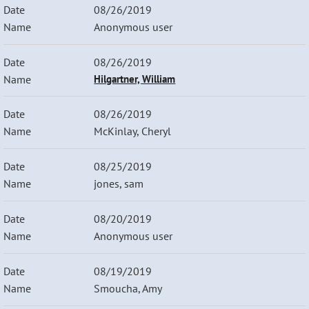
08/26/2019
Anonymous user
08/26/2019
Hilgartner, William
08/26/2019
McKinlay, Cheryl
08/25/2019
jones, sam
08/20/2019
Anonymous user
08/19/2019
Smoucha, Amy