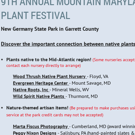
9TH ANNUAL MOUNTAIN MARYL
PLANT FESTIVAL
New Germany State Park in Garrett County
Discover the important connection between native plants,
Plants native to the Mid-
Atlantic region!
(Some nurseries accept
contact each nursery directly to arrange)
Wood Thrush Native Plant Nursery
- Floyd, VA
Evergreen Heritage Center
- Mount Savage, MD
Native Roots, Inc
- Mineral Wells, WV
Wild Spirit Native Plants
- Thurmont, MD
Nature-themed artisan items!
(Be prepared to make purchases usi
service at the park credit cards may not be accepted)
Marta Fiscus Photography
- Cumberland, MD (award winni
Peggy Nixon Designs
- Salisbury, PA (hand-painted slates &