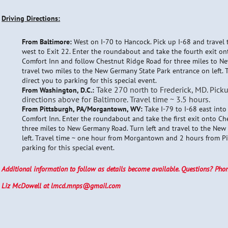
Driving Directions:
From Baltimore:
West on I-70 to Hancock. Pick up I-68 and trave
west to Exit 22. Enter the roundabout and take the fourth exit o
Comfort Inn and follow Chestnut Ridge Road for three miles to N
travel two miles to the New Germany State Park entrance on left. T
direct you to parking for this special event.
Take 270 north to Frederick, MD. Pick
From Washington, D.C.:
directions above for Baltimore. Travel time ~ 3.5 hours.
From Pittsburgh, PA/Morgantown, WV:
Take I-79 to I-68 east int
Comfort Inn. Enter the roundabout and take the first exit onto Ch
three miles to New Germany Road. Turn left and travel to the Ne
left. Travel time ~ one hour from Morgantown and 2 hours from Pit
parking for this special event.
Additional information to follow as details become available. Questions? Pho
Liz McDowell at lmcd.mnps@gmail.com