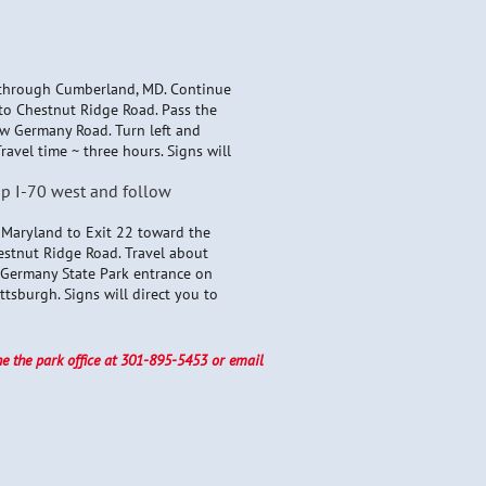
l through Cumberland, MD. Continue
nto Chestnut Ridge Road. Pass the
ew Germany Road. Turn left and
ravel time ~ three hours. Signs will
up I-70 west and follow
o Maryland to Exit 22 toward the
estnut Ridge Road. Travel about
w Germany State Park entrance on
tsburgh. Signs will direct you to
ne the park office at 301-895-5453 or email