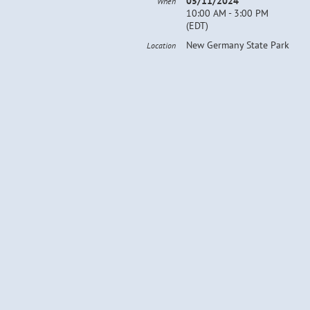
05/11/2024
When
10:00 AM - 3:00 PM
(EDT)
New Germany State Park
Location