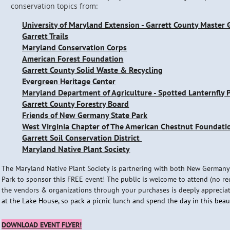
conservation topics from:
University of Maryland Extension - Garrett County Master
Garrett Trails
Maryland Conservation Corps
American Forest Foundation
Garrett County Solid Waste & Recycling
Evergreen Heritage Center
Maryland Department of Agriculture - Spotted Lanternfly
Garrett County Forestry Board
Friends of New Germany State Park
West Virginia Chapter of The American Chestnut Foundati
Garrett Soil Conservation District
Maryland Native Plant Society
The Maryland Native Plant Society is partnering with both New Germany
Park to sponsor this FREE event! The public is welcome to attend (no re
the vendors & organizations through your purchases is deeply apprecia
at the Lake House, so pack a picnic lunch and spend the day in this bea
DOWNLOAD EVENT FLYER!