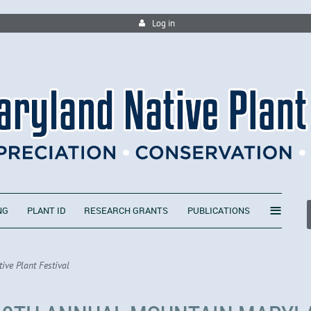
Log in
≡
NG
PLANT ID
RESEARCH GRANTS
PUBLICATIONS
ve Plant Festival