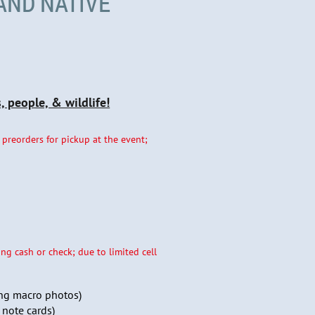
AND NATIVE
 people, & wildlife!
 preorders for pickup at the event;
ng cash or check; due to limited cell
ng macro photos)
 note cards)