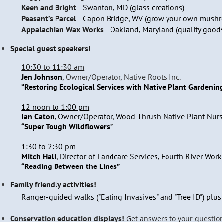
Keen and Bright
-
Swanton, MD (glass creations)
Peasant’s Parcel
- Capon Bridge, WV (grow your own mush
Appalachian Wax Works
- Oakland, Maryland (quality good
Special guest speakers!
10:30 to 11:30 am
Jen Johnson
, Owner/Operator, Native Roots Inc.
“Restoring Ecological Services with Native Plant Gardenin
12 noon to 1:00 pm
Ian Caton
, Owner/Operator, Wood Thrush Native Plant Nurs
“Super Tough Wildflowers”
1:30 to 2:30 pm
Mitch Hall
, Director of Landcare Services, Fourth River Work
“Reading Between the Lines”
Family friendly activities!
Ranger-guided walks ("Eating Invasives" and "Tree ID") plu
Conservation education displays!
Get answers to your
questio