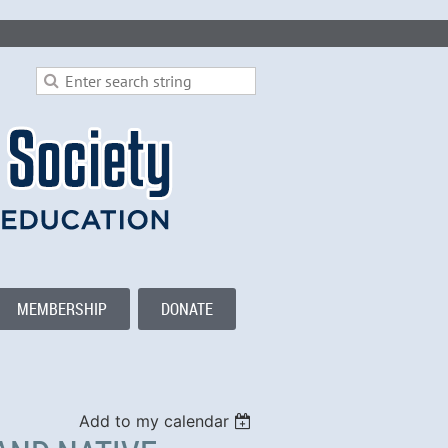
MEMBERSHIP
DONATE
Add to my calendar