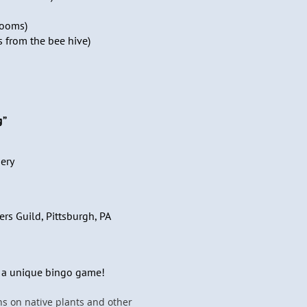
rooms)
s from the bee hive)
g”
ery
ers Guild, Pittsburgh, PA
s a unique bingo game!
ns on native plants and other