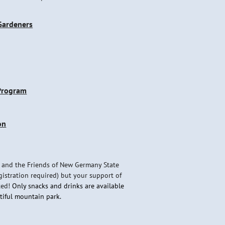
 Gardeners
 Program
on
 and the Friends of New Germany State
gistration required) but your support of
ted!
Only snacks and drinks are available
utiful mountain park.