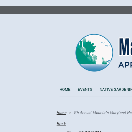
HOME
EVENTS
NATIVE GARDENI
Home
9th Annual Mountain Maryland Nati
Back