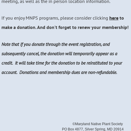
meeting, as well as the in person location information.
If you enjoy MNPS programs, please consider clicking
here
to
make a donation. And don't forget to renew your membership!
Note that if you donate through the event registration, and
subsequently cancel, the donation will temporarily appear as a
credit. It will take time for the donation to be reinstituted to your
account. Donations and membership dues are non-refundable.
©Maryland Native Plant Society
PO Box 4877, Silver Spring, MD 20914