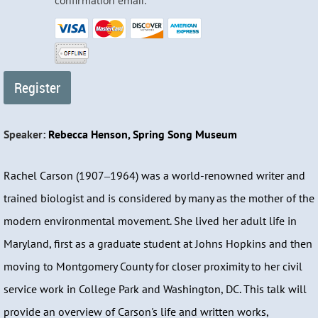
confirmation email.
Speaker:
Rebecca Henson, Spring Song Museum
Rachel Carson (1907‒1964) was a world-renowned writer and
trained biologist and is considered by many as the mother of the
modern environmental movement. She lived her adult life in
Maryland, first as a graduate student at Johns Hopkins and then
moving to Montgomery County for closer proximity to her civil
service work in College Park and Washington, DC. This talk will
provide an overview of Carson's life and written works,