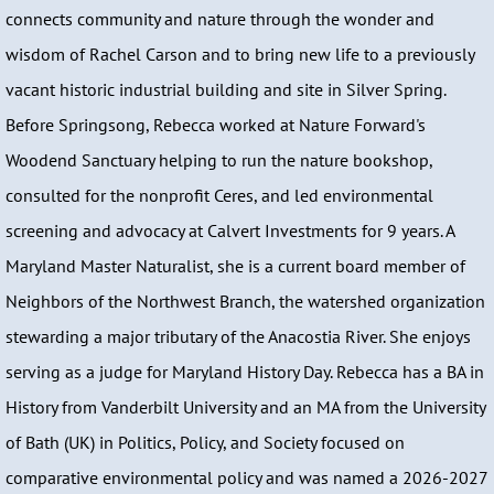
connects community and nature through the wonder and
wisdom of Rachel Carson and to bring new life to a previously
vacant historic industrial building and site in Silver Spring.
Before Springsong, Rebecca worked at Nature Forward's
Woodend Sanctuary helping to run the nature bookshop,
consulted for the nonprofit Ceres, and led environmental
screening and advocacy at Calvert Investments for 9 years. A
Maryland Master Naturalist, she is a current board member of
Neighbors of the Northwest Branch, the watershed organization
stewarding a major tributary of the Anacostia River. She enjoys
serving as a judge for Maryland History Day. Rebecca has a BA in
History from Vanderbilt University and an MA from the University
of Bath (UK) in Politics, Policy, and Society focused on
comparative environmental policy and was named a 2026-2027