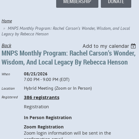
MEMBERSHIP
DONATE
Home
MNPS Monthly Program: Rachel Carson’s Wonder, Wisdom, and Local
Legacy by Rebecca Henson
Back
Add to my calendar
MNPS Monthly Program: Rachel Carson’s Wonder,
Wisdom, And Local Legacy By Rebecca Henson
08/25/2026
When
7:00 PM - 9:00 PM (EDT)
Hybrid Meeting (Zoom or In Person)
Location
386 registrants
Registered
Registration
In Person Registration
Zoom Registration
Zoom login information will be sent in the