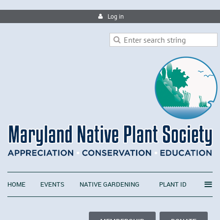
Log in
≡
HOME
EVENTS
NATIVE GARDENING
PLANT ID