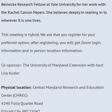
Beinecke Research Fellow at Yale University for her work with
the Rachel Carson Papers. She believes deeply in leaning in to
wherever it is one lives.
This meeting is hybrid. We ask that you register for your
preferred option; after registering, you will get Zoom login
information and in person location information.
Co-sponsor: The University of Maryland Extension with host
Lisa Kuder
Physical location:
Central Maryland Research and Education
Center (CMREC)
4240 Folly Quarter Road
Ellicott City, MD 21042