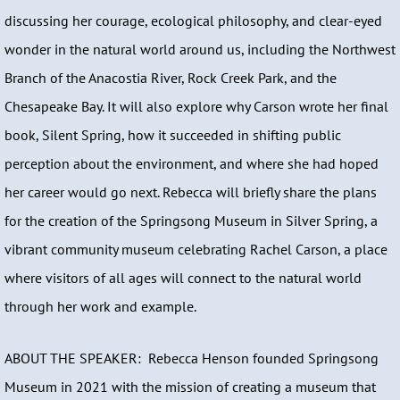
discussing her courage, ecological philosophy, and clear-eyed
wonder in the natural world around us, including the Northwest
Branch of the Anacostia River, Rock Creek Park, and the
Chesapeake Bay. It will also explore why Carson wrote her final
book, Silent Spring, how it succeeded in shifting public
perception about the environment, and where she had hoped
her career would go next. Rebecca will briefly share the plans
for the creation of the Springsong Museum in Silver Spring, a
vibrant community museum celebrating Rachel Carson, a place
where visitors of all ages will connect to the natural world
through her work and example.
ABOUT THE SPEAKER: Rebecca Henson founded Springsong
Museum in 2021 with the mission of creating a museum that