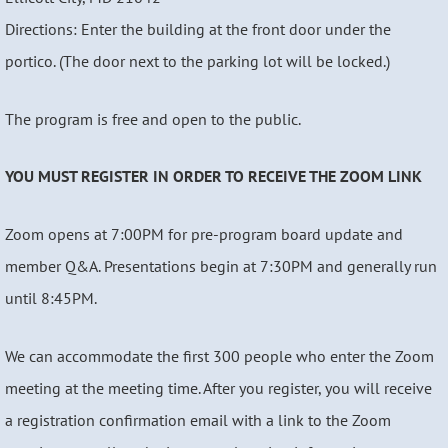
Directions: Enter the building at the front door under the
portico. (The door next to the parking lot will be locked.)
The program is free and open to the public.
YOU MUST REGISTER IN ORDER TO RECEIVE THE ZOOM LINK
Zoom opens at 7:00PM for pre-program board update and
member Q&A. Presentations begin at 7:30PM and generally run
until 8:45PM.
We can accommodate the first 300 people who enter the Zoom
meeting at the meeting time. After you register, you will receive
a registration confirmation email with a link to the Zoom