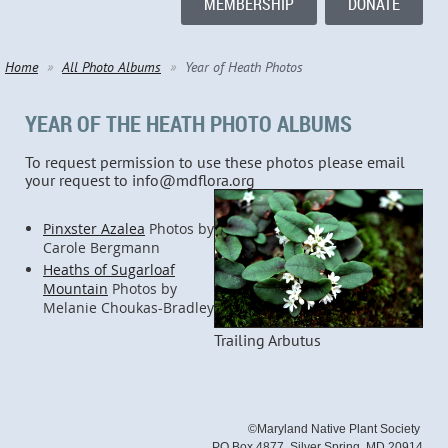
MEMBERSHIP
DONATE
Home
All Photo Albums
Year of Heath Photos
YEAR OF THE HEATH PHOTO ALBUMS
To request permission to use these photos please email
your request to info@mdflora.org
Pinxster Azalea
Photos by
Carole Bergmann
Heaths of Sugarloaf
Mountain
Photos by
Melanie Choukas-Bradley
Trailing Arbutus
©Maryland Native Plant Society
PO Box 4877, Silver Spring, MD 20914