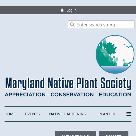
Log in
≡
HOME
EVENTS
NATIVE GARDENING
PLANT ID