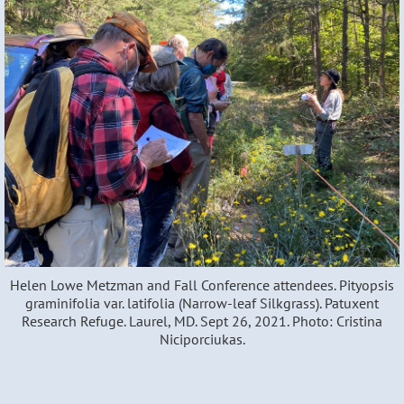
Helen Lowe Metzman and Fall Conference attendees. Pityopsis
graminifolia var. latifolia (Narrow-leaf Silkgrass). Patuxent
Research Refuge. Laurel, MD. Sept 26, 2021. Photo: Cristina
Niciporciukas.