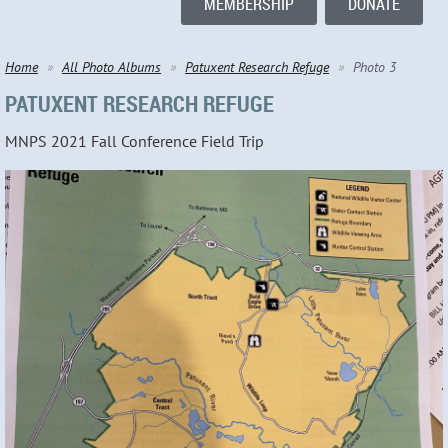
MEMBERSHIP
DONATE
Home
All Photo Albums
Patuxent Research Refuge
Photo 3
PATUXENT RESEARCH REFUGE
MNPS 2021 Fall Conference Field Trip