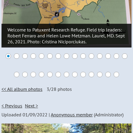
Welcome to Patuxent Research Refuge. Field trip leaders:
Robert Ferraro and Helen Lowe Metzman. Laurel, MD. Sept
26, 2021. Photo: Cristina Niciporciukas.
<< All album photos
3/28 photos
< Previous
Next >
Uploaded 01/09/2022 |
Anonymous member
(Administrator)