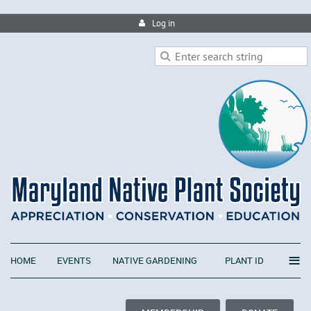
Log in
≡
HOME
EVENTS
NATIVE GARDENING
PLANT ID