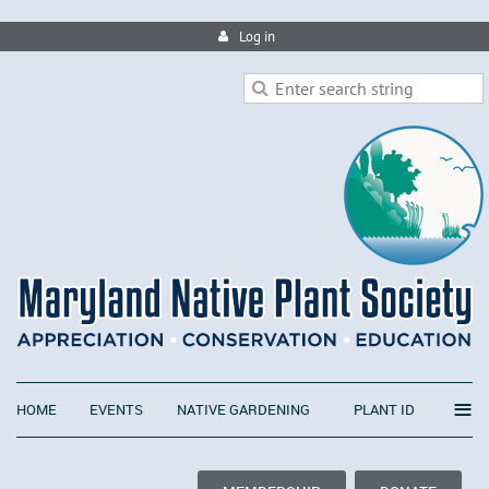
Log in
≡
HOME
EVENTS
NATIVE GARDENING
PLANT ID