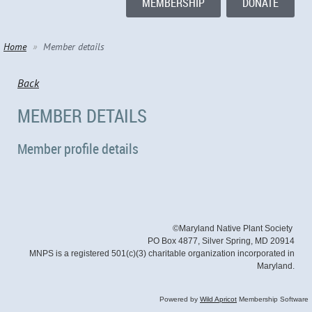
MEMBERSHIP
DONATE
Home
Member details
Back
MEMBER DETAILS
Member profile details
©Maryland Native Plant Society
PO Box 4877, Silver Spring, MD 20914
MNPS is a registered 501(c)(3) charitable organization incorporated in
Maryland.
Powered by
Wild Apricot
Membership Software