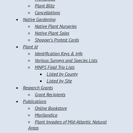
Plant Blitz
Cancellations
Native Gardening
Native Plant Nurseries
Native Plant Sales
Shopper's Protest Cards
Plant Id
Identification Keys & Info
Various Surveys and Species Lists
MNPS Field Trip Lists
Listed by County
Listed by Site
Research Grants
Grant Recipients
Publications
Online Bookstore
Marilandica
Plant Invaders of Mid-Atlantic Natural
Areas