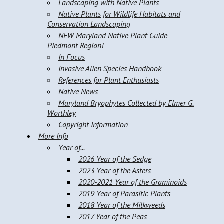
Landscaping with Native Plants
Native Plants for Wildlife Habitats and
Conservation Landscaping
NEW Maryland Native Plant Guide
Piedmont Region!
In Focus
Invasive Alien Species Handbook
References for Plant Enthusiasts
Native News
Maryland Bryophytes Collected by Elmer G.
Worthley
Copyright Information
More Info
Year of...
2026 Year of the Sedge
2023 Year of the Asters
2020-2021 Year of the Graminoids
2019 Year of Parasitic Plants
2018 Year of the Milkweeds
2017 Year of the Peas