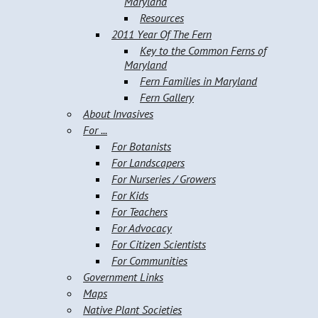
Maryland
Resources
2011 Year Of The Fern
Key to the Common Ferns of
Maryland
Fern Families in Maryland
Fern Gallery
About Invasives
For ...
For Botanists
For Landscapers
For Nurseries / Growers
For Kids
For Teachers
For Advocacy
For Citizen Scientists
For Communities
Government Links
Maps
Native Plant Societies