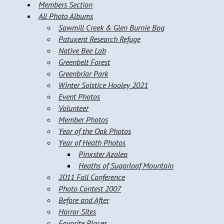
Members Section
All Photo Albums
Sawmill Creek & Glen Burnie Bog
Patuxent Research Refuge
Native Bee Lab
Greenbelt Forest
Greenbriar Park
Winter Solstice Hooley 2021
Event Photos
Volunteer
Member Photos
Year of the Oak Photos
Year of Heath Photos
Pinxster Azalea
Heaths of Sugarloaf Mountain
2011 Fall Conference
Photo Contest 2007
Before and After
Horror Sites
Favorite Places