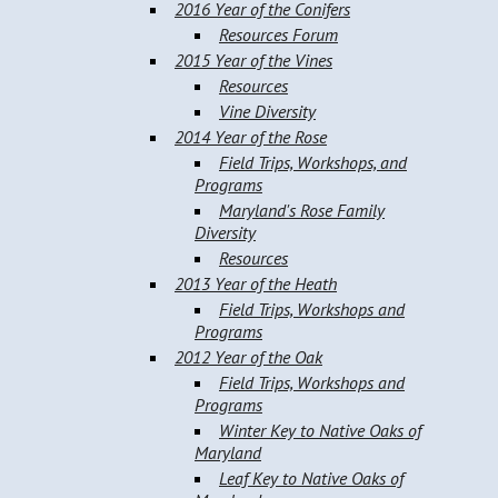
2016 Year of the Conifers
Resources Forum
2015 Year of the Vines
Resources
Vine Diversity
2014 Year of the Rose
Field Trips, Workshops, and
Programs
Maryland's Rose Family
Diversity
Resources
2013 Year of the Heath
Field Trips, Workshops and
Programs
2012 Year of the Oak
Field Trips, Workshops and
Programs
Winter Key to Native Oaks of
Maryland
Leaf Key to Native Oaks of