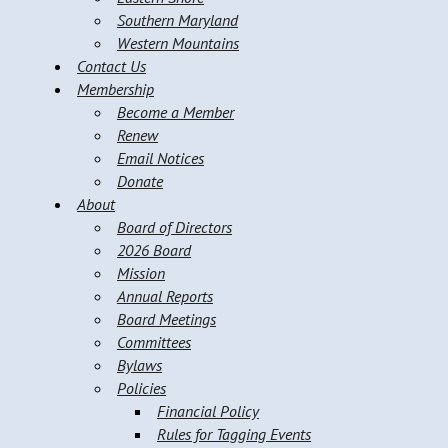
Southern Maryland
Western Mountains
Contact Us
Membership
Become a Member
Renew
Email Notices
Donate
About
Board of Directors
2026 Board
Mission
Annual Reports
Board Meetings
Committees
Bylaws
Policies
Financial Policy
Rules for Tagging Events