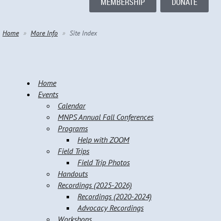
MEMBERSHIP
DONATE
Home
More Info
Site Index
Home
Events
Calendar
MNPS Annual Fall Conferences
Programs
Help with ZOOM
Field Trips
Field Trip Photos
Handouts
Recordings (2025-2026)
Recordings (2020-2024)
Advocacy Recordings
Workshops