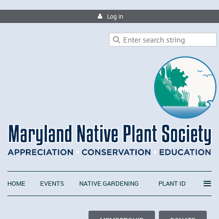
Log in
≡
HOME
EVENTS
NATIVE GARDENING
PLANT ID