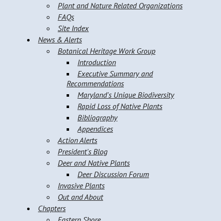
Plant and Nature Related Organizations
FAQs
Site Index
News & Alerts
Botanical Heritage Work Group
Introduction
Executive Summary and
Recommendations
Maryland's Unique Biodiversity
Rapid Loss of Native Plants
Bibliography
Appendices
Action Alerts
President's Blog
Deer and Native Plants
Deer Discussion Forum
Invasive Plants
Out and About
Chapters
Eastern Shore